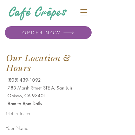
ORDER NOW
Our Location &
Hours
(805) 439-1092
785 Marsh Street STE A, San Luis
Obispo, CA 93401.
8am to 8pm Daily.
Get in Touch
Your Name