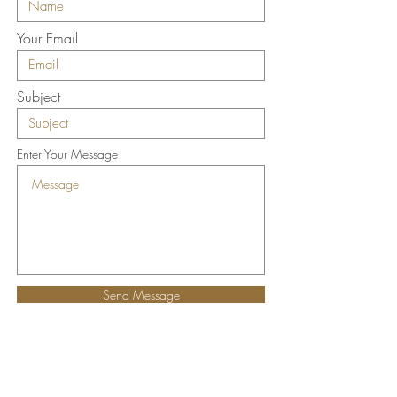
Your Email
Subject
Enter Your Message
Send Message