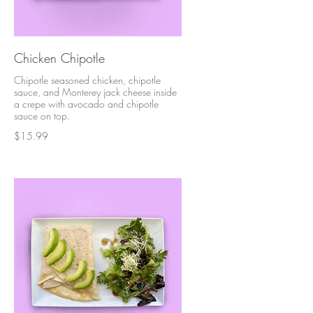
Chicken Chipotle
Chipotle seasoned chicken, chipotle
sauce, and Monterey jack cheese inside
a crepe with avocado and chipotle
sauce on top.
$15.99