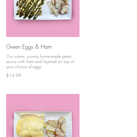
Green Eggs & Ham
Our warm, yummy home-made pesto
sauce with ham and layered on top of
your choice of eggs.
$14.99