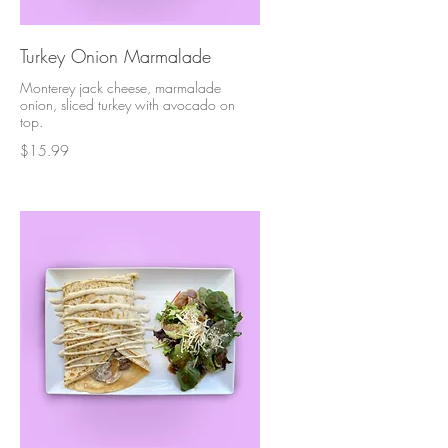
Turkey Onion Marmalade
Monterey jack cheese, marmalade
onion, sliced turkey with avocado on
top.
$15.99