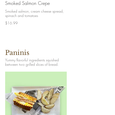
Smoked Salmon Crepe
Smoked salmon, cream cheese spread,
spinach and tomatoes
$16.99
Paninis
Yummy flavorful ingredients squished
between two grilled slices of bread.