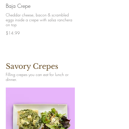
Baja Crepe
Cheddar cheese, bacon & scrambled
eggs inside a crepe with salsa ranchera
on top
$14.99
Savory Crepes
Filling crepes you can eat for lunch or
dinner.