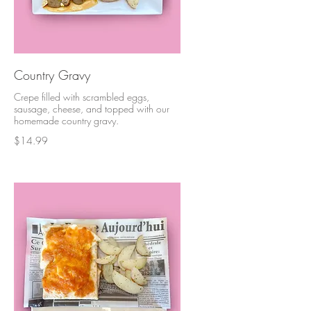
Country Gravy
Crepe filled with scrambled eggs,
sausage, cheese, and topped with our
homemade country gravy.
$14.99