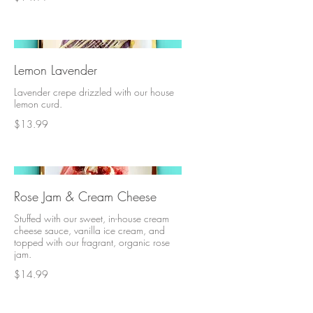
Lemon Lavender
Lavender crepe drizzled with our house
lemon curd.
$13.99
Rose Jam & Cream Cheese
Stuffed with our sweet, in-house cream
cheese sauce, vanilla ice cream, and
topped with our fragrant, organic rose
jam.
$14.99