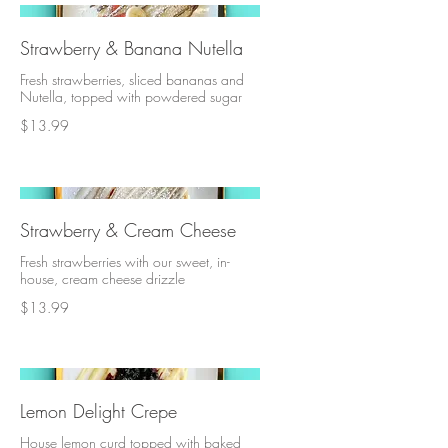
Strawberry & Banana Nutella
Fresh strawberries, sliced bananas and
Nutella, topped with powdered sugar
$13.99
Strawberry & Cream Cheese
Fresh strawberries with our sweet, in-
house, cream cheese drizzle
$13.99
Lemon Delight Crepe
House lemon curd topped with baked